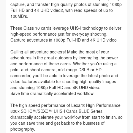
capture, and transfer high-quality photos of stunning 1080p
Full-HD and 4K UHD video2, with read speeds of up to
120MB/s.
These Class 10 cards leverage UHS-I technology to deliver
high-speed performance just for everyday shooting.
Capture adventures in 1080p Full-HD and 4K UHD video
Calling all adventure seekers! Make the most of your
adventures in the great outdoors by leveraging the power
and performance of these cards. Whether you’re using a
point-and-shoot camera, mid-range DSLR or HD
camcorder, you’ll be able to leverage the latest photo and
video features available for shooting high-quality images
and stunning 1080p Full-HD and 4K UHD video.
Save time dramatically accelerated workflow
The high-speed performance of Lexar® High-Performance
800x SDHC™/SDXC™ UHS-I Cards BLUE Series
dramatically accelerate your workflow from start to finish, so
you can save time and get back to the business of
photography.