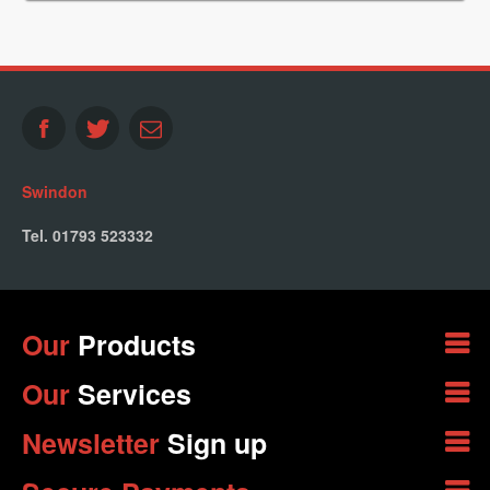
Swindon
Tel. 01793 523332
Our
Products
Our
Services
Newsletter
Sign up