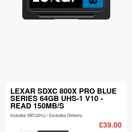
LEXAR SDXC 800X PRO BLUE
SERIES 64GB UHS-1 V10 -
READ 150MB/S
Includes VAT(20%) / Excludes Delivery
£39.00