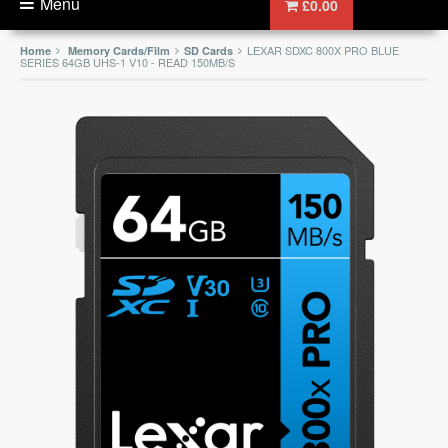
Menu
£0.00
LEXAR SDXC 800X PRO BLUE
Home
Memory Cards/Film
SD Cards
SERIES 64GB UHS-1 V10 - READ 150MB/S