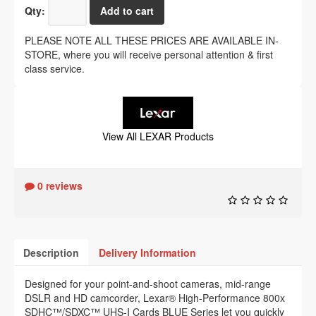
Qty:
PLEASE NOTE ALL THESE PRICES ARE AVAILABLE IN-
STORE, where you will receive personal attention & first
class service.
View All LEXAR Products
0 reviews
Description
Delivery Information
Designed for your point-and-shoot cameras, mid-range
DSLR and HD camcorder, Lexar® High-Performance 800x
SDHC™/SDXC™ UHS-I Cards BLUE Series let you quickly