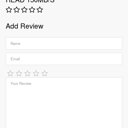
Add Review