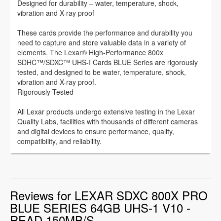
Designed for durability – water, temperature, shock,
vibration and X-ray proof
These cards provide the performance and durability you
need to capture and store valuable data in a variety of
elements. The Lexar® High-Performance 800x
SDHC™/SDXC™ UHS-I Cards BLUE Series are rigorously
tested, and designed to be water, temperature, shock,
vibration and X-ray proof.
Rigorously Tested
All Lexar products undergo extensive testing in the Lexar
Quality Labs, facilities with thousands of different cameras
and digital devices to ensure performance, quality,
compatibility, and reliability.
Reviews for LEXAR SDXC 800X PRO
BLUE SERIES 64GB UHS-1 V10 -
READ 150MB/S