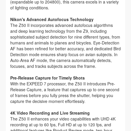
(expandable up to 204800), this camera excels in a variety
of lighting conditions.
Nikon's Advanced Autofocus Technology
The Z50 II incorporates advanced autofocus algorithms
and deep learning technology from the Z9, including
sophisticated subject detection for nine different types, from
humans and animals to planes and bicycles. Eye-Detection
AF has been refined for better accuracy, and dedicated Bird
Detection mode ensures sharp focus on avian subjects. In
Auto-Area AF mode, the camera automatically detects,
focuses, and tracks subjects across the frame.
Pre-Release Capture for Timely Shots
With the EXPEED 7 processor, the Z50 II introduces Pre-
Release Capture, a feature that captures up to one second
of frames before you fully press the shutter, helping you
capture the decisive moment effortlessly.
4K Video Recording and Live Streaming
The Z50 II enhances your video capabilities with UHD 4K
recording at up to 60 fps, Full HD at up to 120 fps, and
additional features like Product Review mode, two-hour