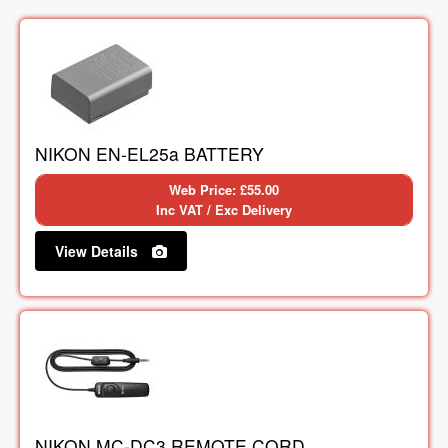
NIKON EN-EL25a BATTERY
Web Price: £55.00
Inc VAT / Exc Delivery
View Details
NIKON MC-DC3 REMOTE CORD