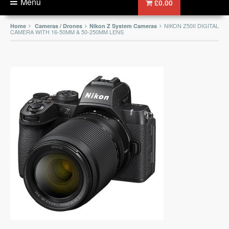
Menu
£0.00
NIKON Z50II DIGITAL
Home
Cameras / Drones
Nikon Z System Cameras
CAMERA WITH 16-50MM & 50-250MM LENS