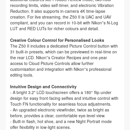
recording limits, video self-timer, and electronic Vibration
Reduction. It also supports in-camera 4K time-lapse
creation. For live streaming, the Z50 II is UAC and UAV
compliant, and you can record in 10-bit with Nikon''s N-Log
LUT and RED LUTs for richer colours and detail.
Creative Colour Control for Personalised Looks
The Z50 II includes a dedicated Picture Control button with
31 built-in presets, which can be previewed in real-time on
the rear LCD. Nikon''s Creator Recipes and one-year
access to Cloud Picture Controls allow further
customisation and integration with Nikon''s professional
editing tools.
Intuitive Design and Connectivity
- A bright 3.2" LCD touchscreen offers a 180° flip-under
design for easy front-facing selfies and intuitive control with
Touch FN functionality for seamless focus adjustments.
- An upgraded electronic viewfinder, twice as bright as
before, provides a clear, comfortable eye-level view.
- Built-in flash, hot shoe, and a new Night Portrait mode
offer flexibility in low-light scenes.