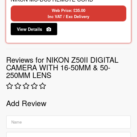
Web Price: £35.00
Inc VAT / Exc Delivery
View Details
Reviews for NIKON Z50II DIGITAL
CAMERA WITH 16-50MM & 50-
250MM LENS
Add Review