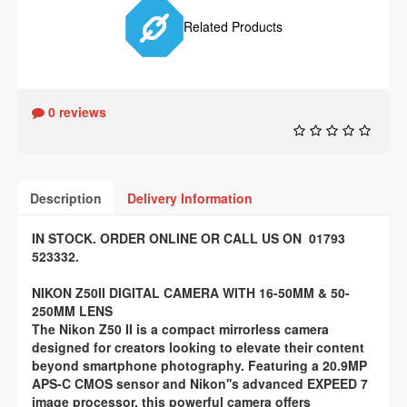
Related Products
0 reviews
Description
Delivery Information
IN STOCK. ORDER ONLINE OR CALL US ON 01793
523332.
NIKON Z50II DIGITAL CAMERA WITH 16-50MM & 50-
250MM LENS
The Nikon Z50 II is a compact mirrorless camera
designed for creators looking to elevate their content
beyond smartphone photography. Featuring a 20.9MP
APS-C CMOS sensor and Nikon''s advanced EXPEED 7
image processor, this powerful camera offers