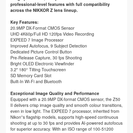
professional-level features with full compatibility
across the NIKKOR Z lens lineup.
Key Features:
20.9MP DX-Format CMOS Sensor
UHD 4K60p/Full HD 120fps Video Recording
EXPEED 7 Image Processor
Improved Autofocus, 9 Subject Detection
Dedicated Picture Control Button
Pre-Release Capture, 30 fps Shooting
Bright OLED Electronic Viewfinder
3.2" 180° Tilting Touchscreen
SD Memory Card Slot
Built-In Wi-Fi and Bluetooth
Exceptional Image Quality and Performance
Equipped with a 20.9MP DX-format CMOS sensor, the Z50
II delivers crisp image quality and smooth colour transitions,
even in low light. The EXPEED 7 processor, inherited from
Nikon''s flagship models, supports high-speed continuous
shooting at up to 30 fps and provides AI-powered autofocus
for superior accuracy. With an ISO range of 100-51200