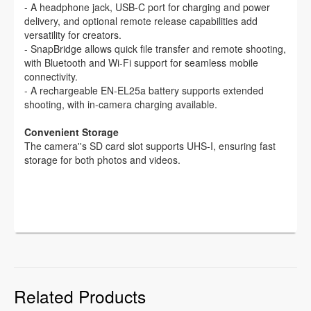
- A headphone jack, USB-C port for charging and power
delivery, and optional remote release capabilities add
versatility for creators.
- SnapBridge allows quick file transfer and remote shooting,
with Bluetooth and Wi-Fi support for seamless mobile
connectivity.
- A rechargeable EN-EL25a battery supports extended
shooting, with in-camera charging available.
Convenient Storage
The camera''s SD card slot supports UHS-I, ensuring fast
storage for both photos and videos.
Related Products