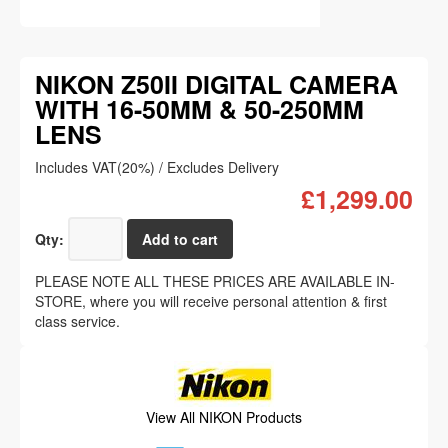
NIKON Z50II DIGITAL CAMERA
WITH 16-50MM & 50-250MM
LENS
Includes VAT(20%) / Excludes Delivery
£1,299.00
Qty:
PLEASE NOTE ALL THESE PRICES ARE AVAILABLE IN-
STORE, where you will receive personal attention & first
class service.
View All NIKON Products