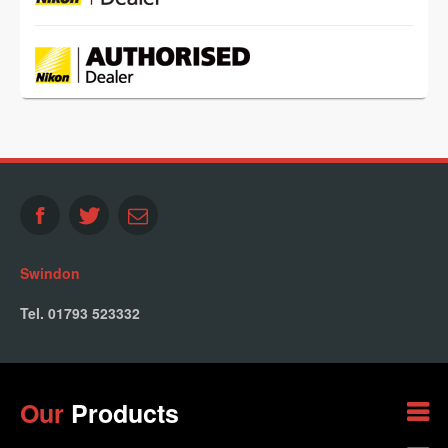
Swindon
Tel. 01793 523332
Our
Products