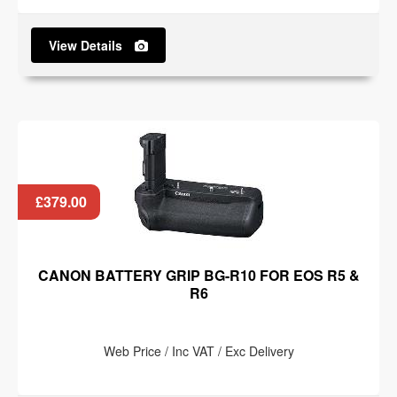
View Details
£379.00
CANON BATTERY GRIP BG-R10 FOR EOS R5 &
R6
Web Price / Inc VAT / Exc Delivery