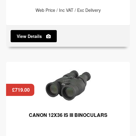
Web Price / Inc VAT / Exc Delivery
View Details
£719.00
CANON 12X36 IS III BINOCULARS