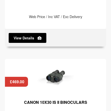
Web Price / Inc VAT / Exc Delivery
View Details
£469.00
CANON 10X30 IS II BINOCULARS