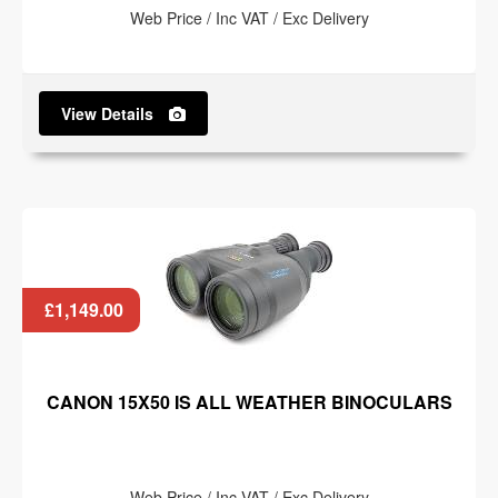
Web Price / Inc VAT / Exc Delivery
View Details
£1,149.00
CANON 15X50 IS ALL WEATHER BINOCULARS
Web Price / Inc VAT / Exc Delivery