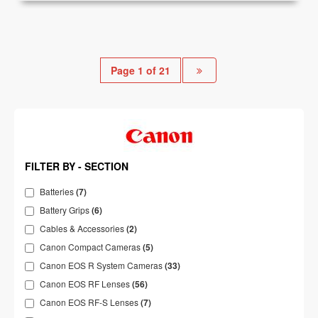
Page 1 of 21
FILTER BY - SECTION
Batteries
(7)
Battery Grips
(6)
Cables & Accessories
(2)
Canon Compact Cameras
(5)
Canon EOS R System Cameras
(33)
Canon EOS RF Lenses
(56)
Canon EOS RF-S Lenses
(7)