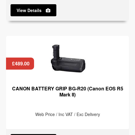
View Details
£489.00
CANON BATTERY GRIP BG-R20 (Canon EOS R5
Mark II)
Web Price / Inc VAT / Exc Delivery