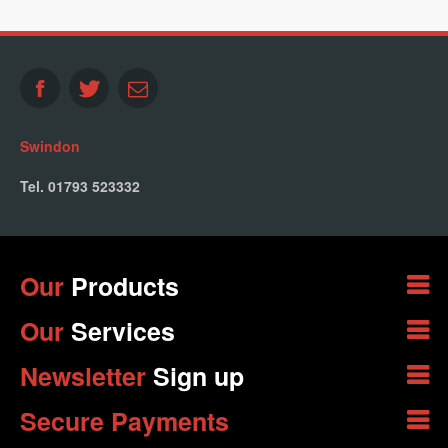
Swindon
Tel. 01793 523332
Our
Products
Our
Services
Newsletter
Sign up
Secure Payments