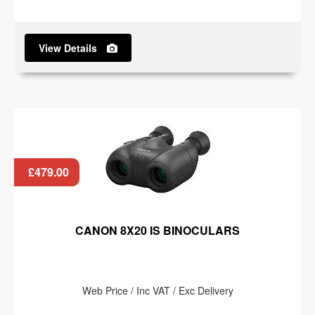
View Details
£479.00
CANON 8X20 IS BINOCULARS
Web Price / Inc VAT / Exc Delivery