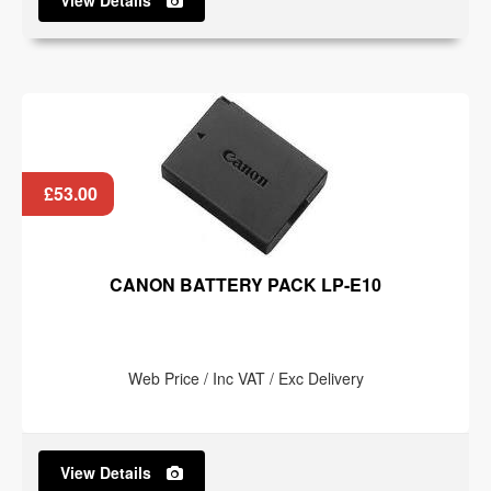
View Details
£53.00
CANON BATTERY PACK LP-E10
Web Price / Inc VAT / Exc Delivery
View Details