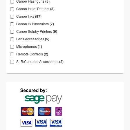
Canon Flashguns
(5)
Canon Inkjet Printers
(3)
Canon Inks
(97)
Canon IS Binoculars
(7)
Canon Selphy Printers
(9)
Lens Accessories
(5)
Microphones
(1)
Remote Controls
(2)
SLR/Compact Accessories
(2)