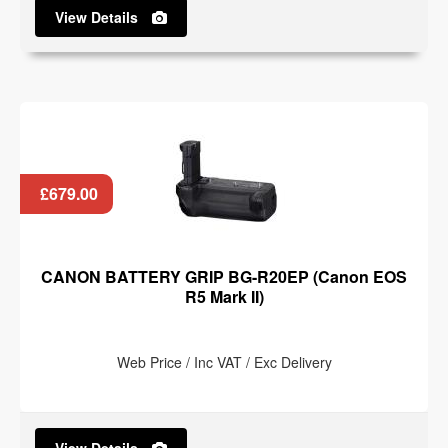
View Details
£679.00
CANON BATTERY GRIP BG-R20EP (Canon EOS
R5 Mark II)
Web Price / Inc VAT / Exc Delivery