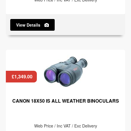
View Details
£1,349.00
CANON 18X50 IS ALL WEATHER BINOCULARS
Web Price / Inc VAT / Exc Delivery