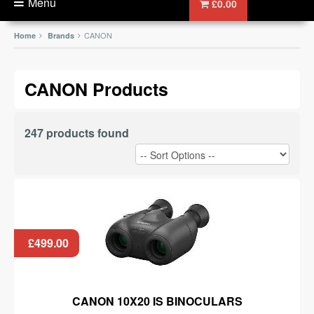
Menu
£0.00
CANON
Home
Brands
CANON Products
247 products found
£499.00
CANON 10X20 IS BINOCULARS