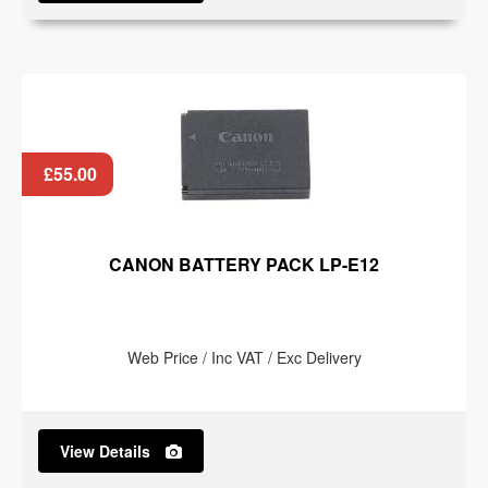
£55.00
CANON BATTERY PACK LP-E12
Web Price / Inc VAT / Exc Delivery
View Details