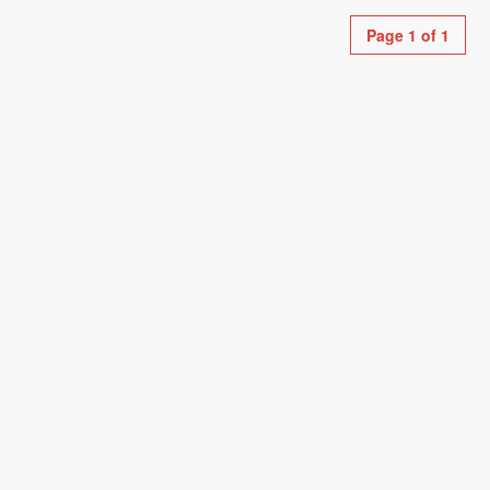
Page 1 of 1