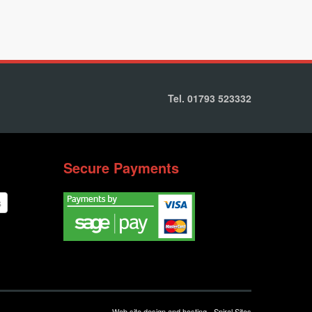
Tel. 01793 523332
Secure Payments
Web site design and hosting - Spiral Sites