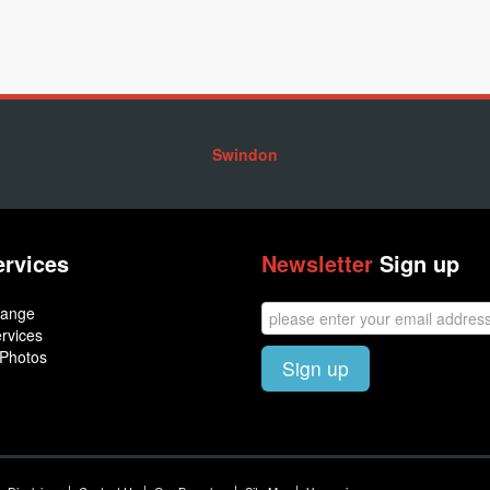
Swindon
ervices
Newsletter
Sign up
hange
rvices
 Photos
Sign up