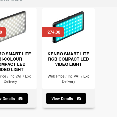
0
£74.00
O SMART LITE
KENRO SMART LITE
Bi-COLOUR
RGB COMPACT LED
OMPACT LED
VIDEO LIGHT
IDEO LIGHT
ice / Inc VAT / Exc
Web Price / Inc VAT / Exc
Delivery
Delivery
w Details
View Details