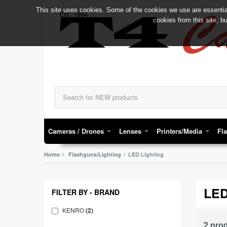
This site uses cookies. Some of the cookies we use are essential
C
Est. 1994
T4
cookies from this site, b
Cameras / Drones
Lenses
Printers/Media
Fl
Home
Flashguns/Lighting
LED Lighting
LED
FILTER BY - BRAND
KENRO
(2)
2 pro