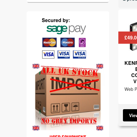
£49.0
KENR
C
V
Web Pr
Vie