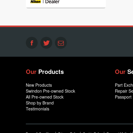
Our
Products
Our
S
New Products
Part Exc
Swindon Pre-owned Stock
Repair Se
All Pre-owned Stock
Passport
Shop by Brand
Testimonials