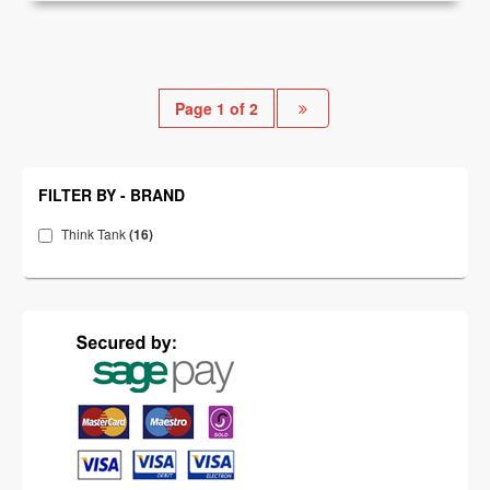
Page 1 of 2
FILTER BY - BRAND
Think Tank
(16)