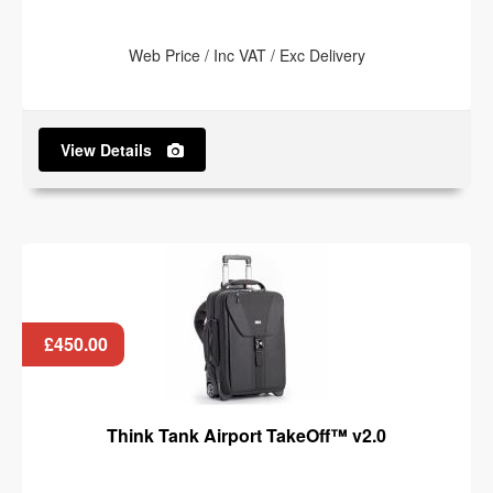
Web Price / Inc VAT / Exc Delivery
View Details
£450.00
Think Tank Airport TakeOff™ v2.0