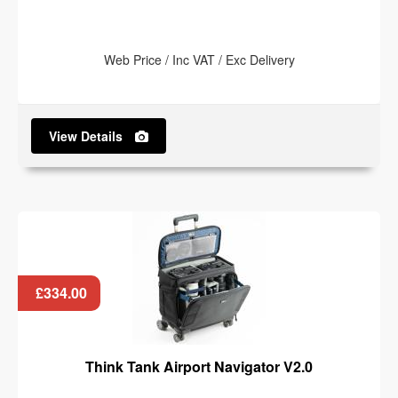
Web Price / Inc VAT / Exc Delivery
View Details
£334.00
Think Tank Airport Navigator V2.0