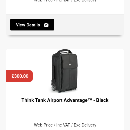
View Details
£300.00
Think Tank Airport Advantage™ - Black
Web Price / Inc VAT / Exc Delivery