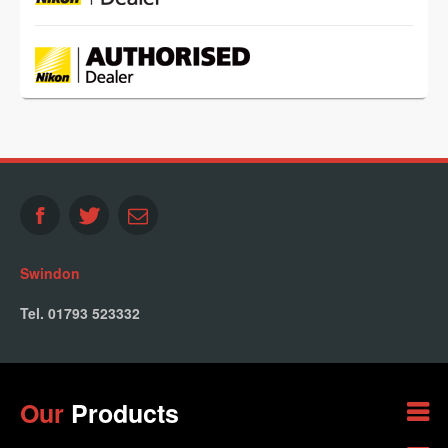
Swindon
Tel. 01793 523332
Our
Products