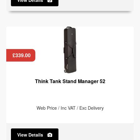
View Details
£339.00
Think Tank Stand Manager 52
Web Price / Inc VAT / Exc Delivery
View Details