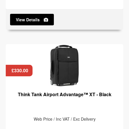
View Details
£330.00
Think Tank Airport Advantage™ XT - Black
Web Price / Inc VAT / Exc Delivery