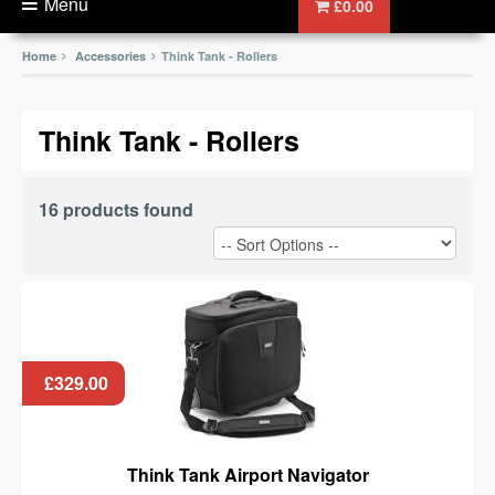
Menu
£0.00
Home
Accessories
Think Tank - Rollers
Think Tank - Rollers
16 products found
£329.00
Think Tank Airport Navigator