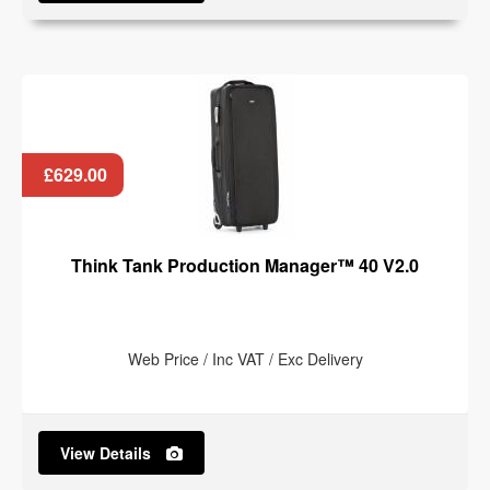
£629.00
Think Tank Production Manager™ 40 V2.0
Web Price / Inc VAT / Exc Delivery
View Details