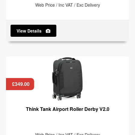
Web Price / Inc VAT / Exc Delivery
View Details
£349.00
Think Tank Airport Roller Derby V2.0
Web Price / Inc VAT / Exc Delivery