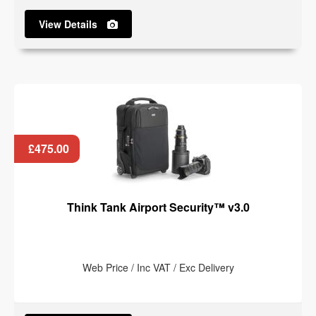
View Details
£475.00
Think Tank Airport Security™ v3.0
Web Price / Inc VAT / Exc Delivery