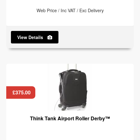
Web Price / Inc VAT / Exc Delivery
View Details
£375.00
Think Tank Airport Roller Derby™