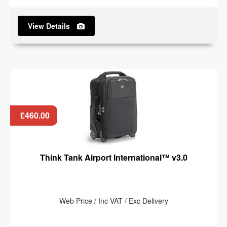
View Details
£460.00
Think Tank Airport International™ v3.0
Web Price / Inc VAT / Exc Delivery