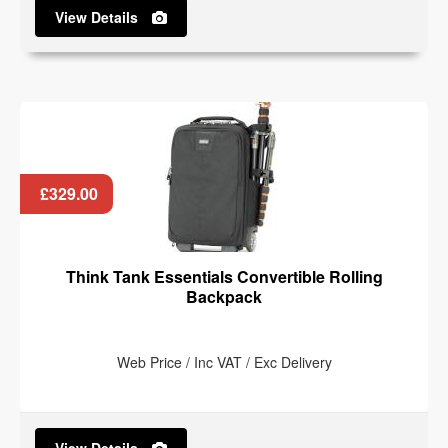
View Details
£329.00
Think Tank Essentials Convertible Rolling
Backpack
Web Price / Inc VAT / Exc Delivery