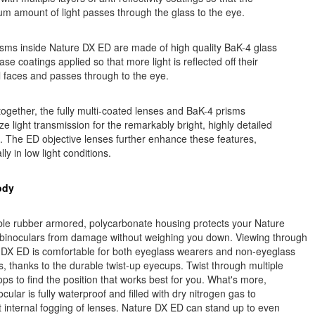
 amount of light passes through the glass to the eye.
sms inside Nature DX ED are made of high quality BaK-4 glass
ase coatings applied so that more light is reflected off their
l faces and passes through to the eye.
ogether, the fully multi-coated lenses and BaK-4 prisms
e light transmission for the remarkably bright, highly detailed
 The ED objective lenses further enhance these features,
lly in low light conditions.
ody
ble rubber armored, polycarbonate housing protects your Nature
binoculars from damage without weighing you down. Viewing through
 DX ED is comfortable for both eyeglass wearers and non-eyeglass
, thanks to the durable twist-up eyecups. Twist through multiple
tops to find the position that works best for you. What's more,
ocular is fully waterproof and filled with dry nitrogen gas to
 internal fogging of lenses. Nature DX ED can stand up to even