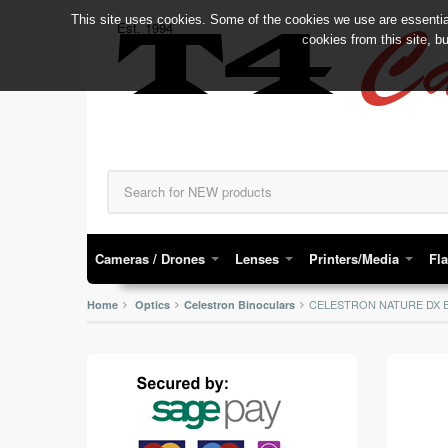
This site uses cookies. Some of the cookies we use are essential
C
Est. 1994
T4
cookies from this site, b
Cameras / Drones
Lenses
Printers/Media
Fl
CELESTRON NATURE DX E
Home
Optics
Celestron Binoculars