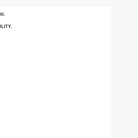
0.
LITY.