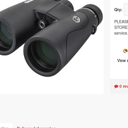
Qty:
PLEASE
STORE, 
service
View
0 re