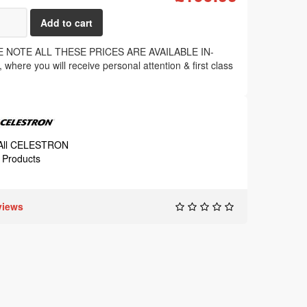
 NOTE ALL THESE PRICES ARE AVAILABLE IN-
where you will receive personal attention & first class
.
 All CELESTRON
Products
views