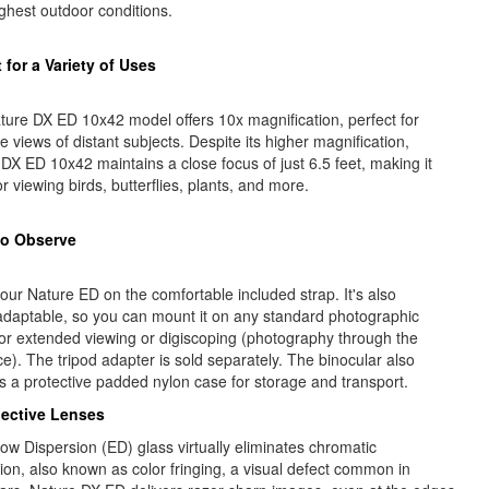
ghest outdoor conditions.
 for a Variety of Uses
ure DX ED 10x42 model offers 10x magnification, perfect for
e views of distant subjects. Despite its higher magnification,
DX ED 10x42 maintains a close focus of just 6.5 feet, making it
or viewing birds, butterflies, plants, and more.
to Observe
our Nature ED on the comfortable included strap. It's also
adaptable, so you can mount it on any standard photographic
for extended viewing or digiscoping (photography through the
e). The tripod adapter is sold separately. The binocular also
s a protective padded nylon case for storage and transport.
ective Lenses
ow Dispersion (ED) glass virtually eliminates chromatic
ion, also known as color fringing, a visual defect common in