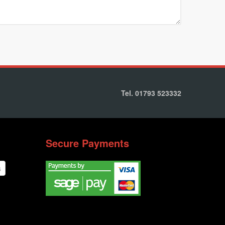
Tel. 01793 523332
Secure Payments