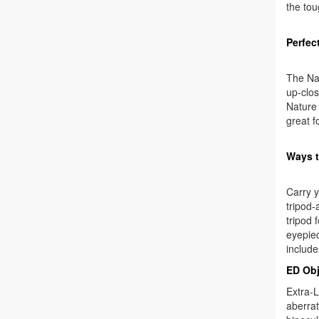
the tou
Perfect
The Nat
up-clos
Nature 
great f
Ways 
Carry y
tripod-
tripod 
eyepiec
include
ED Obj
Extra-L
aberrat