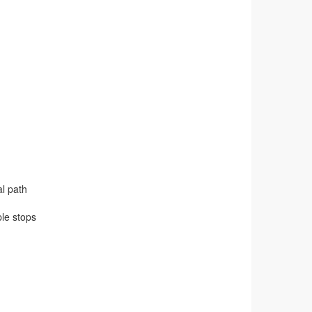
al path
ple stops