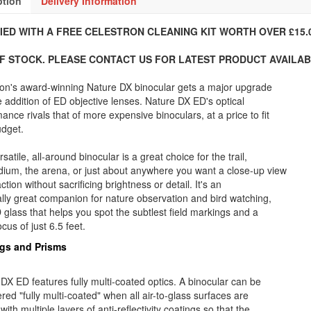
ption
Delivery Information
IED WITH A FREE CELESTRON CLEANING KIT WORTH OVER £15.0
F STOCK. PLEASE CONTACT US FOR LATEST PRODUCT AVAILABI
ron's award-winning Nature DX binocular gets a major upgrade
e addition of ED objective lenses. Nature DX ED's optical
ance rivals that of more expensive binoculars, at a price to fit
udget.
rsatile, all-around binocular is a great choice for the trail,
dium, the arena, or just about anywhere you want a close-up view
action without sacrificing brightness or detail. It's an
lly great companion for nature observation and bird watching,
 glass that helps you spot the subtlest field markings and a
ocus of just 6.5 feet.
gs and Prisms
DX ED features fully multi-coated optics. A binocular can be
red "fully multi-coated" when all air-to-glass surfaces are
with multiple layers of anti-reflectivity coatings so that the