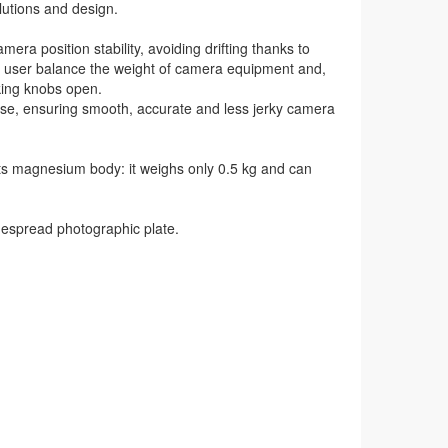
lutions and design.
a position stability, avoiding drifting thanks to
he user balance the weight of camera equipment and,
king knobs open.
ase, ensuring smooth, accurate and less jerky camera
its magnesium body: it weighs only 0.5 kg and can
spread photographic plate.