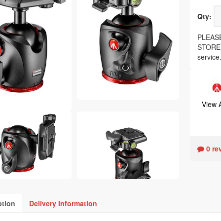
Qty:
PLEASE
STORE, 
service
View 
0 re
ption
Delivery Information