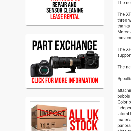
The new
The XPR
three w
thanks 
Moreove
movem
The XPR
support
The ne
Specifi
attachm
bubble 
Color b
indepe
lateral 
materi
panoram