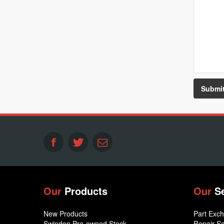
Our
Products
Our
S
New Products
Part Exc
Swindon Pre-owned Stock
Repair Se