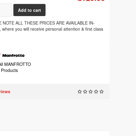
 NOTE ALL THESE PRICES ARE AVAILABLE IN-
where you will receive personal attention & first class
.
All MANFROTTO
Products
views