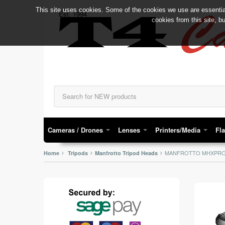
This site uses cookies. Some of the cookies we use are essential
C
Est. 1994
T4
cookies from this site, b
Cameras / Drones
Lenses
Printers/Media
Fl
MANFROTTO MHXPRO-
Home
Tripods
Manfrotto Tripod Heads