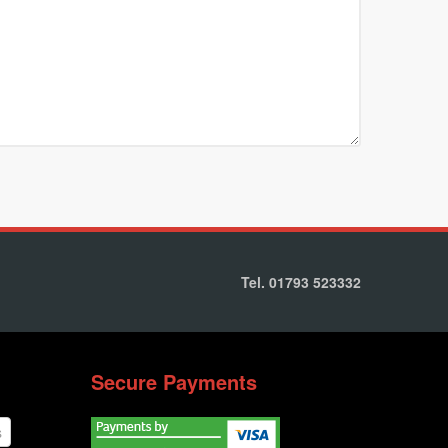
Tel. 01793 523332
Secure Payments