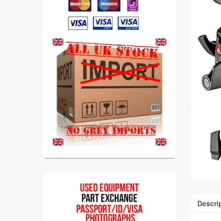
Descri