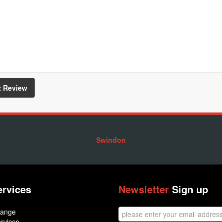
Swindon
ervices
Newsletter
Sign up
hange
rvices