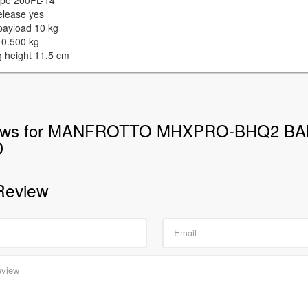
type 200PL-14
elease yes
payload 10 kg
 0.500 kg
g height 11.5 cm
ews for MANFROTTO MHXPRO-BHQ2 BA
D
Review