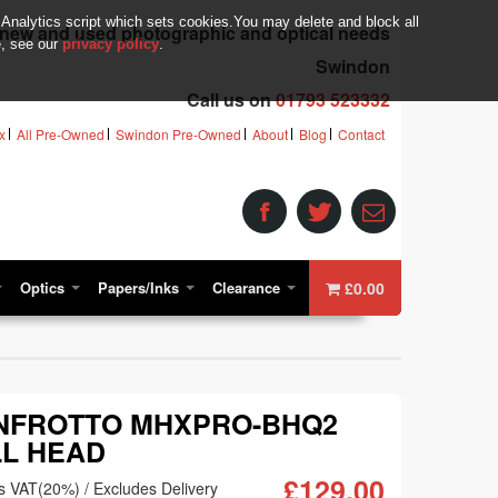
 Analytics script which sets cookies.You may delete and block all
r new and used photographic and optical needs
e, see our
privacy policy
.
Swindon
Call us on
01793 523332
x
All Pre-Owned
Swindon Pre-Owned
About
Blog
Contact
Optics
Papers/Inks
Clearance
£0.00
NFROTTO MHXPRO-BHQ2
L HEAD
£129.00
s VAT(20%) / Excludes Delivery