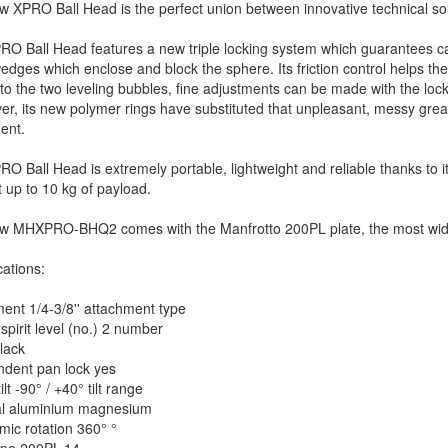
 XPRO Ball Head is the perfect union between innovative technical so
O Ball Head features a new triple locking system which guarantees camer
edges which enclose and block the sphere. Its friction control helps t
to the two leveling bubbles, fine adjustments can be made with the loc
r, its new polymer rings have substituted that unpleasant, messy gre
ent.
O Ball Head is extremely portable, lightweight and reliable thanks to 
 up to 10 kg of payload.
w MHXPRO-BHQ2 comes with the Manfrotto 200PL plate, the most wide
cations:
ent 1/4-3/8'' attachment type
spirit level (no.) 2 number
lack
ndent pan lock yes
tilt -90° / +40° tilt range
al aluminium magnesium
ic rotation 360° °