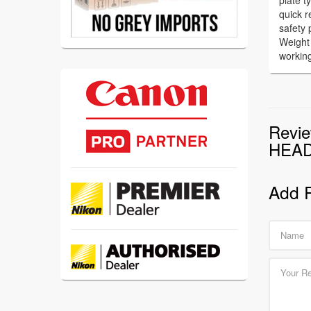
plate 
quick r
safety 
Weight
workin
Revi
HEA
Add 