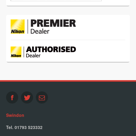
Swindon
Tel. 01793 523332