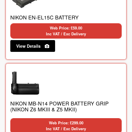
NIKON EN-EL15C BATTERY
Web Price: £59.00
Inc VAT / Exc Delivery
View Details
NIKON MB-N14 POWER BATTERY GRIP
(NIKON Z6 MKIII & Z5 MKII)
Web Price: £299.00
Inc VAT / Exc Delivery