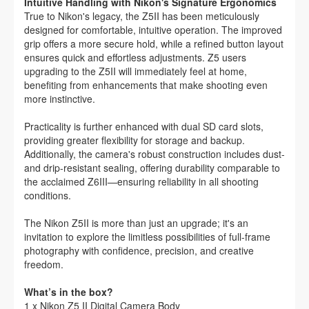
Intuitive Handling with Nikon's Signature Ergonomics
True to Nikon's legacy, the Z5II has been meticulously
designed for comfortable, intuitive operation. The improved
grip offers a more secure hold, while a refined button layout
ensures quick and effortless adjustments. Z5 users
upgrading to the Z5II will immediately feel at home,
benefiting from enhancements that make shooting even
more instinctive.
Practicality is further enhanced with dual SD card slots,
providing greater flexibility for storage and backup.
Additionally, the camera's robust construction includes dust-
and drip-resistant sealing, offering durability comparable to
the acclaimed Z6III—ensuring reliability in all shooting
conditions.
The Nikon Z5II is more than just an upgrade; it's an
invitation to explore the limitless possibilities of full-frame
photography with confidence, precision, and creative
freedom.
What’s in the box?
1 x Nikon Z5 II Digital Camera Body