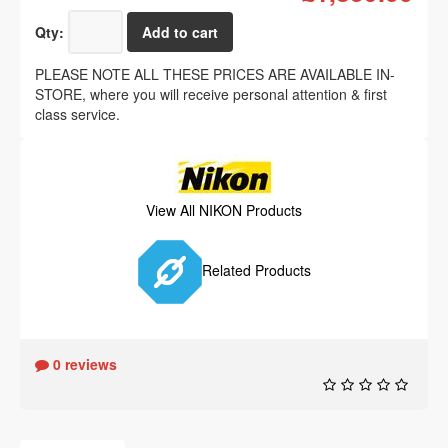
Qty:
PLEASE NOTE ALL THESE PRICES ARE AVAILABLE IN-
STORE, where you will receive personal attention & first
class service.
View All NIKON Products
Related Products
0 reviews