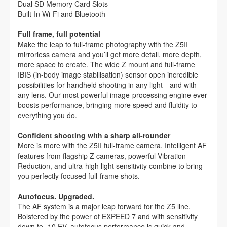
Dual SD Memory Card Slots
Built-In Wi-Fi and Bluetooth
Full frame, full potential
Make the leap to full-frame photography with the Z5II
mirrorless camera and you’ll get more detail, more depth,
more space to create. The wide Z mount and full-frame
IBIS (in-body image stabilisation) sensor open incredible
possibilities for handheld shooting in any light—and with
any lens. Our most powerful image-processing engine ever
boosts performance, bringing more speed and fluidity to
everything you do.
Confident shooting with a sharp all-rounder
More is more with the Z5II full-frame camera. Intelligent AF
features from flagship Z cameras, powerful Vibration
Reduction, and ultra-high light sensitivity combine to bring
you perfectly focused full-frame shots.
Autofocus. Upgraded.
The AF system is a major leap forward for the Z5 line.
Bolstered by the power of EXPEED 7 and with sensitivity
down to -10 EV, autofocus performance is quick and