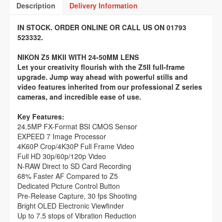
Description
Delivery Information
IN STOCK. ORDER ONLINE OR CALL US ON 01793
523332.
NIKON Z5 MKII WITH 24-50MM LENS
Let your creativity flourish with the Z5II full-frame
upgrade. Jump way ahead with powerful stills and
video features inherited from our professional Z series
cameras, and incredible ease of use.
Key Features:
24.5MP FX-Format BSI CMOS Sensor
EXPEED 7 Image Processor
4K60P Crop/4K30P Full Frame Video
Full HD 30p/60p/120p Video
N-RAW Direct to SD Card Recording
68% Faster AF Compared to Z5
Dedicated Picture Control Button
Pre-Release Capture, 30 fps Shooting
Bright OLED Electronic Viewfinder
Up to 7.5 stops of Vibration Reduction