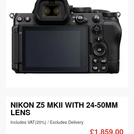
NIKON Z5 MKII WITH 24-50MM
LENS
Includes VAT(20%) / Excludes Delivery
£1,859.00