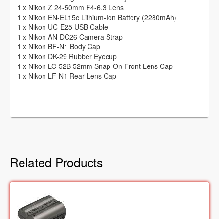
1 x Nikon Z 24-50mm F4-6.3 Lens
1 x Nikon EN-EL15c Lithium-Ion Battery (2280mAh)
1 x Nikon UC-E25 USB Cable
1 x Nikon AN-DC26 Camera Strap
1 x Nikon BF-N1 Body Cap
1 x Nikon DK-29 Rubber Eyecup
1 x Nikon LC-52B 52mm Snap-On Front Lens Cap
1 x Nikon LF-N1 Rear Lens Cap
Related Products