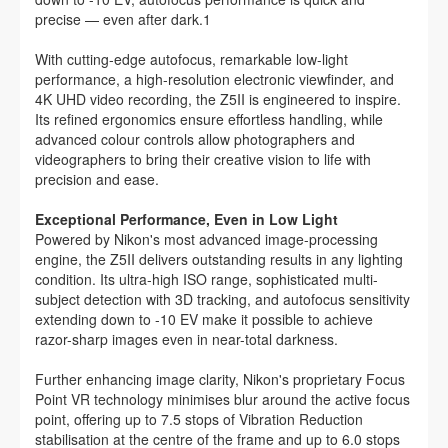
precise — even after dark.1
With cutting-edge autofocus, remarkable low-light
performance, a high-resolution electronic viewfinder, and
4K UHD video recording, the Z5II is engineered to inspire.
Its refined ergonomics ensure effortless handling, while
advanced colour controls allow photographers and
videographers to bring their creative vision to life with
precision and ease.
Exceptional Performance, Even in Low Light
Powered by Nikon's most advanced image-processing
engine, the Z5II delivers outstanding results in any lighting
condition. Its ultra-high ISO range, sophisticated multi-
subject detection with 3D tracking, and autofocus sensitivity
extending down to -10 EV make it possible to achieve
razor-sharp images even in near-total darkness.
Further enhancing image clarity, Nikon's proprietary Focus
Point VR technology minimises blur around the active focus
point, offering up to 7.5 stops of Vibration Reduction
stabilisation at the centre of the frame and up to 6.0 stops