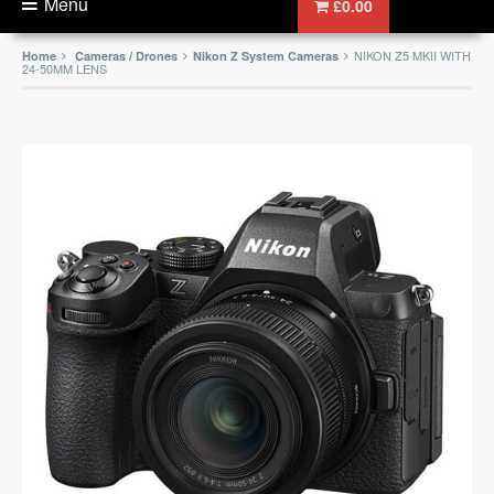
Menu
£0.00
NIKON Z5 MKII WITH
Home
Cameras / Drones
Nikon Z System Cameras
24-50MM LENS