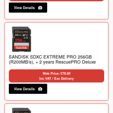
View Details
SANDISK SDXC EXTREME PRO 256GB
(R200MB/s), + 2 years RescuePRO Deluxe
Web Price: £79.00
Inc VAT / Exc Delivery
View Details