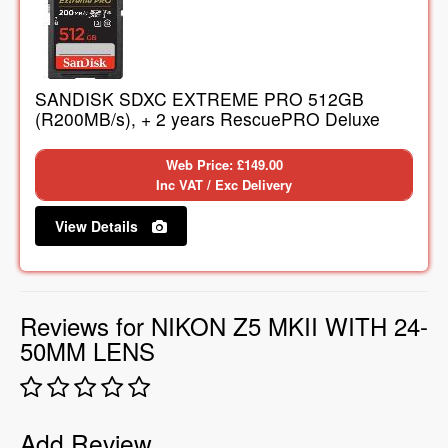
SANDISK SDXC EXTREME PRO 512GB
(R200MB/s), + 2 years RescuePRO Deluxe
Web Price: £149.00
Inc VAT / Exc Delivery
View Details
Reviews for NIKON Z5 MKII WITH 24-
50MM LENS
Add Review