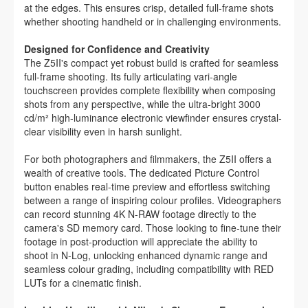
at the edges. This ensures crisp, detailed full-frame shots
whether shooting handheld or in challenging environments.
Designed for Confidence and Creativity
The Z5II's compact yet robust build is crafted for seamless
full-frame shooting. Its fully articulating vari-angle
touchscreen provides complete flexibility when composing
shots from any perspective, while the ultra-bright 3000
cd/m² high-luminance electronic viewfinder ensures crystal-
clear visibility even in harsh sunlight.
For both photographers and filmmakers, the Z5II offers a
wealth of creative tools. The dedicated Picture Control
button enables real-time preview and effortless switching
between a range of inspiring colour profiles. Videographers
can record stunning 4K N-RAW footage directly to the
camera's SD memory card. Those looking to fine-tune their
footage in post-production will appreciate the ability to
shoot in N-Log, unlocking enhanced dynamic range and
seamless colour grading, including compatibility with RED
LUTs for a cinematic finish.