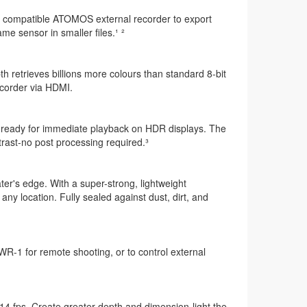
o a compatible ATOMOS external recorder to export
e sensor in smaller files.¹ ²
th retrieves billions more colours than standard 8-bit
recorder via HDMI.
 ready for immediate playback on HDR displays. The
ast-no post processing required.³
er's edge. With a super-strong, lightweight
ny location. Fully sealed against dust, dirt, and
-1 for remote shooting, or to control external
14 fps. Create greater depth and dimension-light the