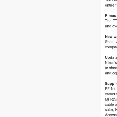
entire
F-moun
The FT
and ev
New wa
Shoot v
compac
Update
Nikon's
to shoo
and cop
Suppli
BF-N1 
camera)
MH-25a
cable o
sale),
Access