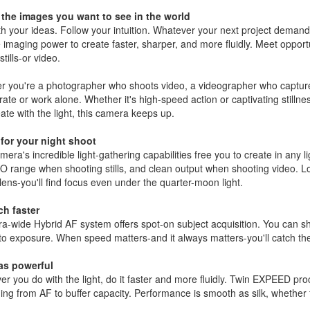
 the images you want to see in the world
h your ideas. Follow your intuition. Whatever your next project demands
 imaging power to create faster, sharper, and more fluidly. Meet opport
stills-or video.
 you're a photographer who shoots video, a videographer who captures
rate or work alone. Whether it's high-speed action or captivating stilln
ate with the light, this camera keeps up.
for your night shoot
mera's incredible light-gathering capabilities free you to create in any l
O range when shooting stills, and clean output when shooting video. L
 lens-you'll find focus even under the quarter-moon light.
h faster
ra-wide Hybrid AF system offers spot-on subject acquisition. You can shoo
o exposure. When speed matters-and it always matters-you'll catch the
as powerful
r you do with the light, do it faster and more fluidly. Twin EXPEED pr
ing from AF to buffer capacity. Performance is smooth as silk, whether fi