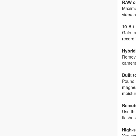
RAW o
Maximum
video a
10-Bit
Gain mo
recordi
Hybri
Remove
camera
Built 
Pound t
magnesi
moistur
Remot
Use th
flashes
High-s
You can