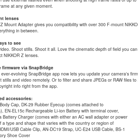
 frame at any given moment.
t lenses
Z Mount Adapter gives you compatibility with over 300 F-mount NIKKOR
erything in between.
ys to see
ideo. Shoot stills. Shoot it all. Love the cinematic depth of field you ca
t NIKKOR Z lenses.
 firmware via SnapBridge
 ever-evolving SnapBridge app now lets you update your camera's firm
t stills and video remotely. Or to filter and share JPEGs or RAW files
yright info right from the app.
ed accessories:
Body Cap, DK-29 Rubber Eyecup (comes attached to
, EN-EL15c Rechargeable Li-ion Battery with terminal cover,
 Battery Charger (comes with either an AC wall adapter or power
f a type and shape that varies with the country or region of
 HDMI/USB Cable Clip, AN-DC19 Strap, UC-E24 USB Cable, BS-1
ory Shoe Cover