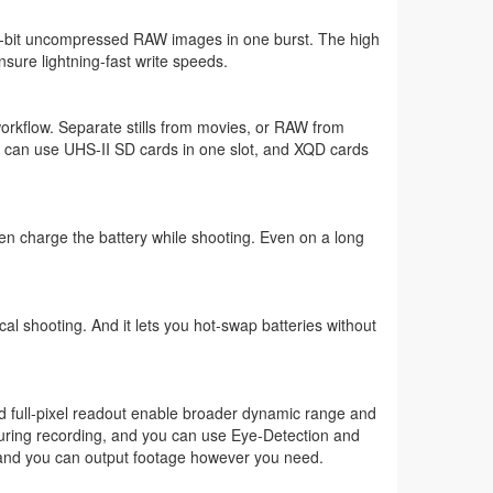
12-bit uncompressed RAW images in one burst. The high
ure lightning-fast write speeds.
orkflow. Separate stills from movies, or RAW from
u can use UHS-II SD cards in one slot, and XQD cards
n charge the battery while shooting. Even on a long
al shooting. And it lets you hot-swap batteries without
and full-pixel readout enable broader dynamic range and
during recording, and you can use Eye-Detection and
s and you can output footage however you need.