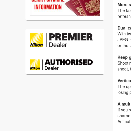
More s
The fa
refresh
Dual c
With tw
JPEG. C
or the 
Keep 
Shootin
shoot, 
Vertic
The opt
losing 
A mul
If you'
sharper
Animal-