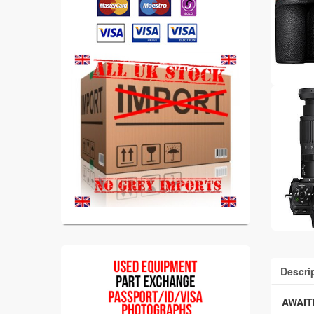
Descri
AWAIT