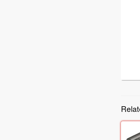
Relat