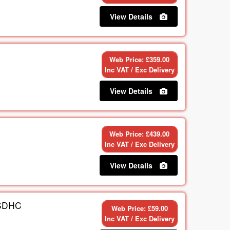
View Details
Web Price: £359.00
Inc VAT / Exc Delivery
View Details
Web Price: £439.00
Inc VAT / Exc Delivery
View Details
SDHC
Web Price: £59.00
Inc VAT / Exc Delivery