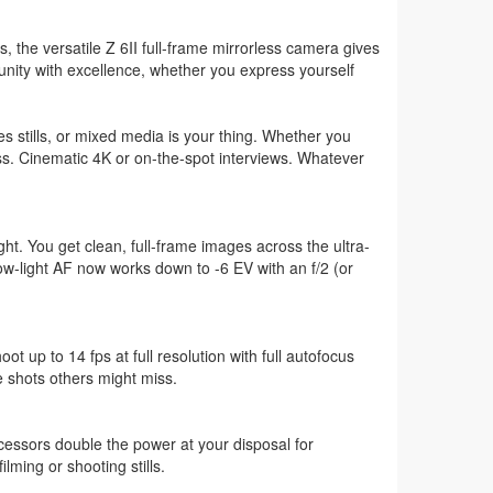
, the versatile Z 6II full-frame mirrorless camera gives
unity with excellence, whether you express yourself
 stills, or mixed media is your thing. Whether you
ess. Cinematic 4K or on-the-spot interviews. Whatever
ight. You get clean, full-frame images across the ultra-
ow-light AF now works down to -6 EV with an f/2 (or
t up to 14 fps at full resolution with full autofocus
 shots others might miss.
ocessors double the power at your disposal for
lming or shooting stills.