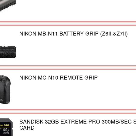
NIKON MB-N11 BATTERY GRIP (Z6II &Z7II)
NIKON MC-N10 REMOTE GRIP
SANDISK 32GB EXTREME PRO 300MB/SEC 
CARD