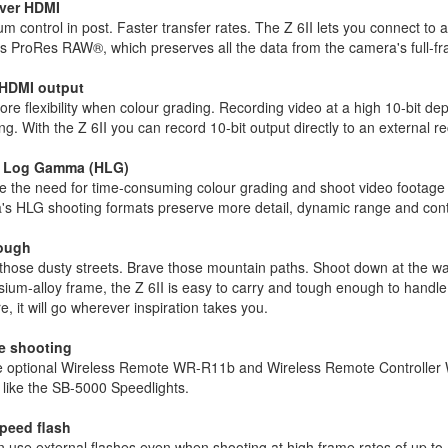
ver HDMI
 control in post. Faster transfer rates. The Z 6II lets you connect t
s ProRes RAW®, which preserves all the data from the camera's full-fram
 HDMI output
re flexibility when colour grading. Recording video at a high 10-bit dep
ng. With the Z 6II you can record 10-bit output directly to an external 
d Log Gamma (HLG)
 the need for time-consuming colour grading and shoot video footage
's HLG shooting formats preserve more detail, dynamic range and contr
tough
hose dusty streets. Brave those mountain paths. Shoot down at the wat
um-alloy frame, the Z 6II is easy to carry and tough enough to handle a
e, it will go wherever inspiration takes you.
e shooting
e optional Wireless Remote WR-R11b and Wireless Remote Controller WR
 like the SB-5000 Speedlights.
peed flash
 use external flashes even when shooting at high frame rates of up to 