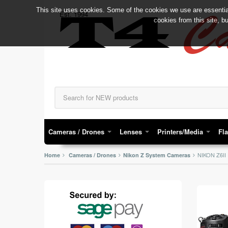
This site uses cookies. Some of the cookies we use are essential
C
Est. 1994
T4
cookies from this site, b
Cameras / Drones
Lenses
Printers/Media
Fl
NIKON Z6I
Home
Cameras / Drones
Nikon Z System Cameras