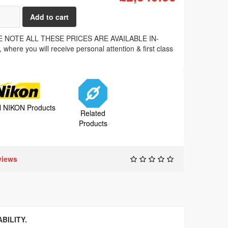
 NOTE ALL THESE PRICES ARE AVAILABLE IN-
where you will receive personal attention & first class
.
ll NIKON Products
Related
Products
views
BILITY.