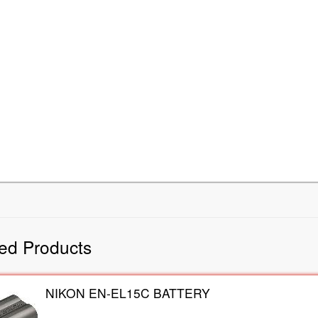
ed Products
NIKON EN-EL15C BATTERY