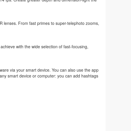
 lenses. From fast primes to super-telephoto zooms,
n achieve with the wide selection of fast-focusing,
ware via your smart device. You can also use the app
 to any smart device or computer: you can add hashtags