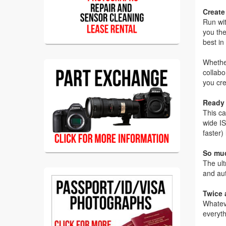
Create
Run wit
you the
best in 
Whether
collabo
you cre
Ready 
This ca
wide IS
faster)
So muc
The ult
and aut
Twice 
Whateve
everyth