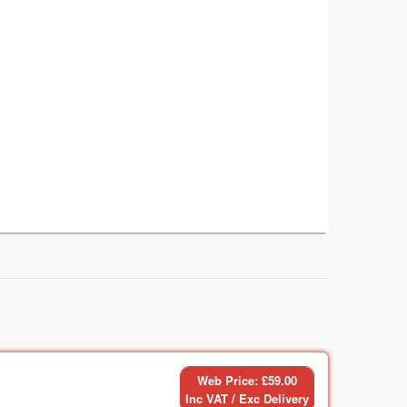
Web Price: £59.00
Inc VAT / Exc Delivery