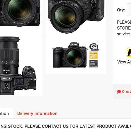
Qty:
PLEASE
STORE, 
service
View A
0 re
ption
Delivery Information
ING STOCK. PLEASE CONTACT US FOR LATEST PRODUCT AVAILA