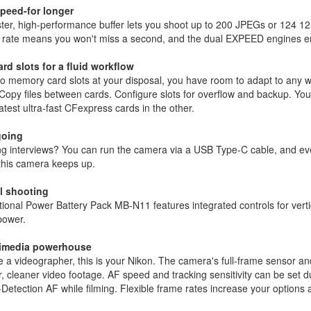
peed-for longer
ster, high-performance buffer lets you shoot up to 200 JPEGs or 124 
 rate means you won't miss a second, and the dual EXPEED engines ens
ard slots for a fluid workflow
o memory card slots at your disposal, you have room to adapt to any w
opy files between cards. Configure slots for overflow and backup. Yo
latest ultra-fast CFexpress cards in the other.
going
g interviews? You can run the camera via a USB Type-C cable, and eve
this camera keeps up.
al shooting
ional Power Battery Pack MB-N11 features integrated controls for vertic
power.
timedia powerhouse
re a videographer, this is your Nikon. The camera's full-frame sensor 
, cleaner video footage. AF speed and tracking sensitivity can be set 
Detection AF while filming. Flexible frame rates increase your option