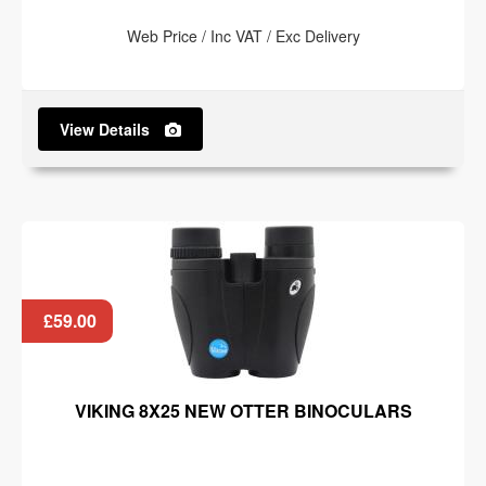
Web Price / Inc VAT / Exc Delivery
View Details
£59.00
VIKING 8X25 NEW OTTER BINOCULARS