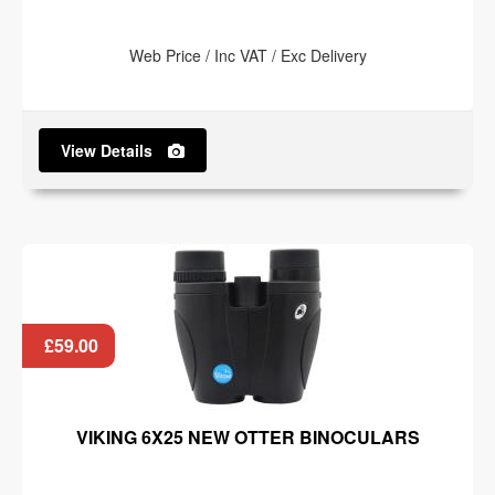
Web Price / Inc VAT / Exc Delivery
View Details
£59.00
VIKING 6X25 NEW OTTER BINOCULARS