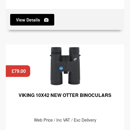
View Details
£79.00
VIKING 10X42 NEW OTTER BINOCULARS
Web Price / Inc VAT / Exc Delivery