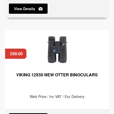
View Details
£99.00
VIKING 12X50 NEW OTTER BINOCULARS
Web Price / Inc VAT / Exc Delivery