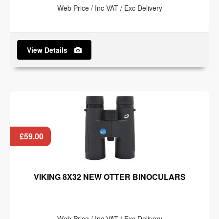
Web Price / Inc VAT / Exc Delivery
View Details
£59.00
VIKING 8X32 NEW OTTER BINOCULARS
Web Price / Inc VAT / Exc Delivery