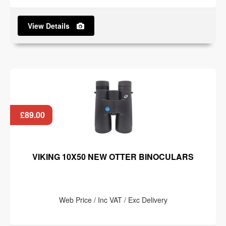
View Details
£89.00
VIKING 10X50 NEW OTTER BINOCULARS
Web Price / Inc VAT / Exc Delivery