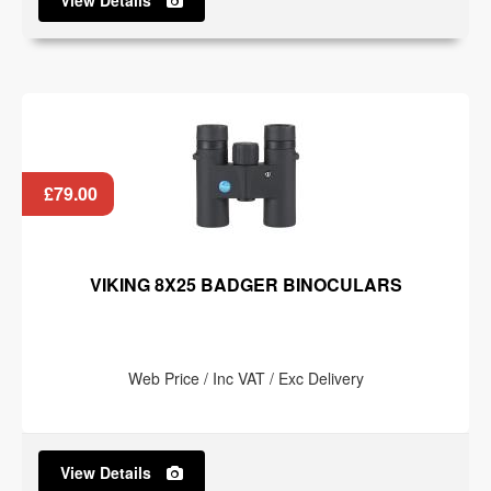
View Details
£79.00
VIKING 8X25 BADGER BINOCULARS
Web Price / Inc VAT / Exc Delivery
View Details