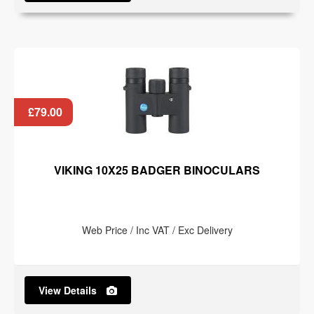
£79.00
VIKING 10X25 BADGER BINOCULARS
Web Price / Inc VAT / Exc Delivery
View Details