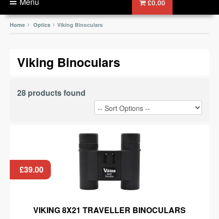
Menu
£0.00
Home
Optics
Viking Binoculars
Viking Binoculars
28 products found
£39.00
VIKING 8X21 TRAVELLER BINOCULARS