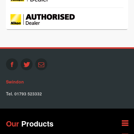
Swindon
Tel. 01793 523332
Our
Products