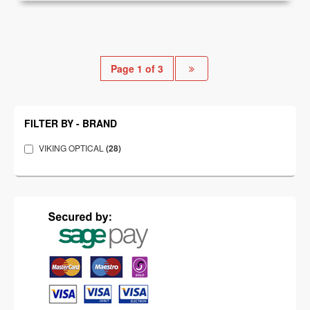
Page 1 of 3
FILTER BY - BRAND
VIKING OPTICAL
(28)