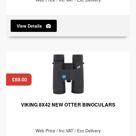
View Details
£69.00
VIKING 8X42 NEW OTTER BINOCULARS
Web Price / Inc VAT / Exc Delivery