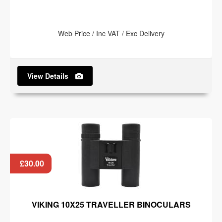
Web Price / Inc VAT / Exc Delivery
View Details
£30.00
VIKING 10X25 TRAVELLER BINOCULARS