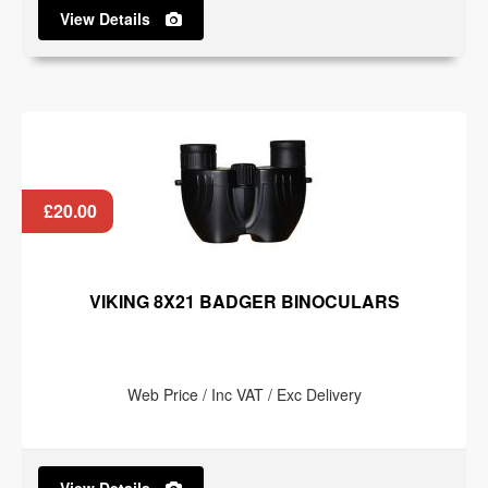
View Details
£20.00
VIKING 8X21 BADGER BINOCULARS
Web Price / Inc VAT / Exc Delivery