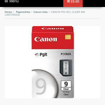
Menu
£0.00
CANON PGI-9CL CLEAR INK
Home
Papers/Inks
Canon Inks
CARTRIDGE