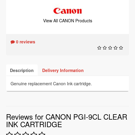
View All CANON Products
0 reviews
Description
Delivery Information
Genuine replacement Canon Ink cartridge.
Reviews for CANON PGI-9CL CLEAR
INK CARTRIDGE