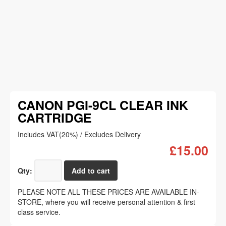
CANON PGI-9CL CLEAR INK
CARTRIDGE
Includes VAT(20%) / Excludes Delivery
£15.00
Qty:
PLEASE NOTE ALL THESE PRICES ARE AVAILABLE IN-
STORE, where you will receive personal attention & first
class service.