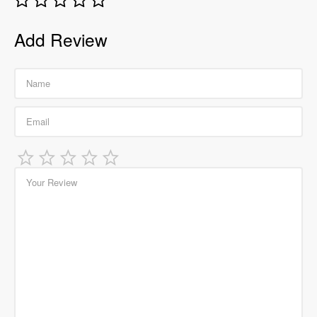
Add Review