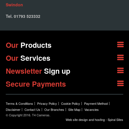
Swindon
Tel. 01793 523332
Our
Products
Our
Services
Newsletter
Sign up
Secure Payments
Terms & Conditions
Privacy Policy
Cookie Policy
Payment Method
Disclaimer
Contact Us
Our Branches
Site Map
Vacancies
© Copyright 2016. T4 Cameras.
Web site design and hosting - Spiral Sites