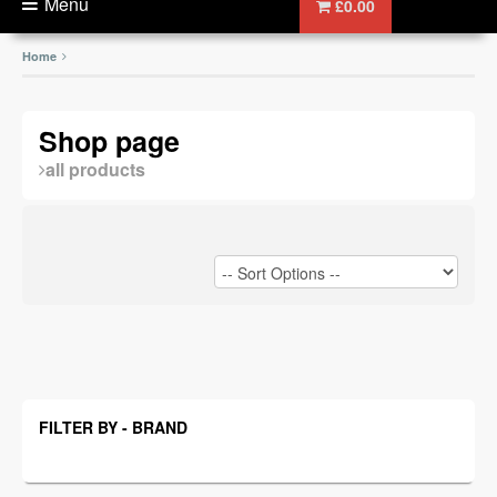
Menu
£0.00
Home
Shop page
all products
FILTER BY - BRAND