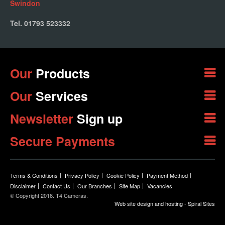
Swindon
Tel. 01793 523332
Our
Products
Our
Services
Newsletter
Sign up
Secure Payments
Terms & Conditions
Privacy Policy
Cookie Policy
Payment Method
Disclaimer
Contact Us
Our Branches
Site Map
Vacancies
© Copyright 2016. T4 Cameras.
Web site design and hosting - Spiral Sites