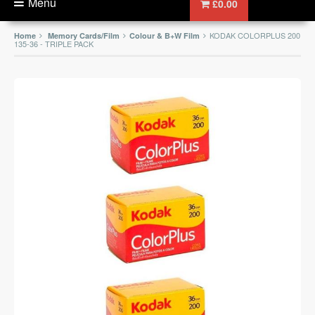
Menu
£0.00
KODAK COLORPLUS 200
Home
Memory Cards/Film
Colour & B+W Film
135-36 - TRIPLE PACK