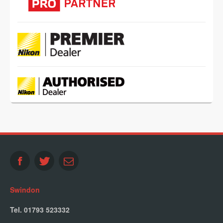
Swindon
Tel. 01793 523332