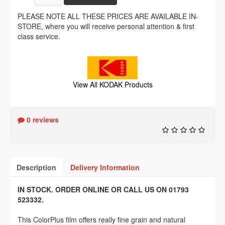
PLEASE NOTE ALL THESE PRICES ARE AVAILABLE IN-
STORE, where you will receive personal attention & first
class service.
View All KODAK Products
0 reviews
Description
Delivery Information
IN STOCK. ORDER ONLINE OR CALL US ON 01793
523332.
This ColorPlus film offers really fine grain and natural