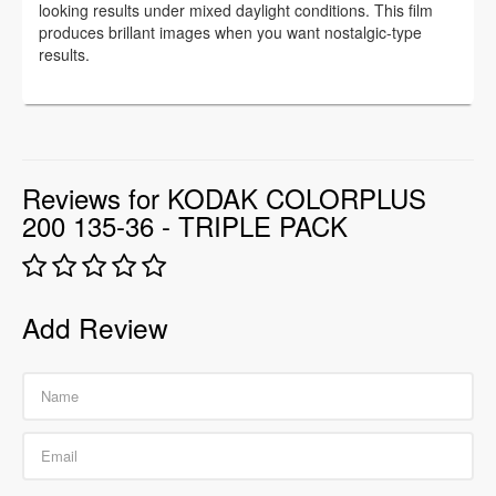
looking results under mixed daylight conditions. This film
produces brillant images when you want nostalgic-type
results.
Reviews for KODAK COLORPLUS
200 135-36 - TRIPLE PACK
Add Review