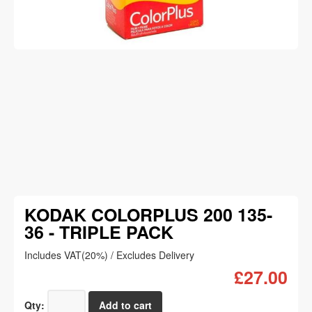
KODAK COLORPLUS 200 135-
36 - TRIPLE PACK
Includes VAT(20%) / Excludes Delivery
£27.00
Qty: