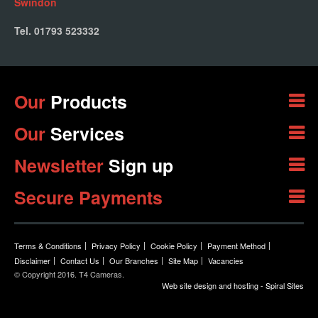
Swindon
Tel. 01793 523332
Our
Products
Our
Services
Newsletter
Sign up
Secure Payments
Terms & Conditions
Privacy Policy
Cookie Policy
Payment Method
Disclaimer
Contact Us
Our Branches
Site Map
Vacancies
© Copyright 2016. T4 Cameras.
Web site design and hosting - Spiral Sites