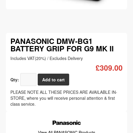
PANASONIC DMW-BG1
BATTERY GRIP FOR G9 MK II
Includes VAT(20%) / Excludes Delivery
£309.00
Qty:
PLEASE NOTE ALL THESE PRICES ARE AVAILABLE IN-
STORE, where you will receive personal attention & first
class service.
View All PANASONIC Products