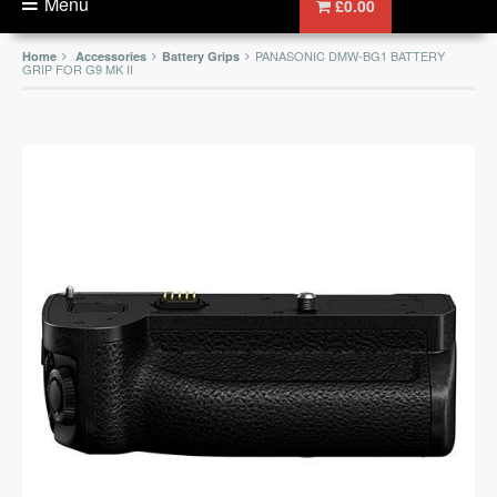
Menu
£0.00
PANASONIC DMW-BG1 BATTERY
Home
Accessories
Battery Grips
GRIP FOR G9 MK II