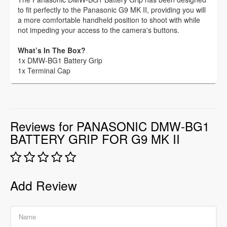
to fit perfectly to the Panasonic G9 MK II, providing you will
a more comfortable handheld position to shoot with while
not impeding your access to the camera's buttons.
What’s In The Box?
1x DMW-BG1 Battery Grip
1x Terminal Cap
Reviews for PANASONIC DMW-BG1
BATTERY GRIP FOR G9 MK II
Add Review