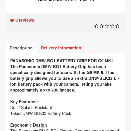
0 reviews
Description
Delivery Information
PANASONIC DMW-BG1 BATTERY GRIP FOR G9 MK II
The Panasonic DMW-BG1 Battery Grip has been
specifically designed for use with the G9 MK II. This
battery grip allows you to use an extra DNW-BLK22 Li-
Ion battery pack with your camera, letting you take
approximately up to 730 images.
Key Features:
Dust/ Splash Resistant
Takes DMW-BLK33 Battery Pack
Ergonomic Design
The Panasonic DMW-BG1 Battery Grip has been designed